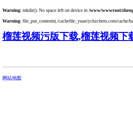
Warning
: mkdir(): No space left on device in
/www/wwwroot/zheng
Warning
: file_put_contents(./cachefile_yuan/ychzchem.com/cache/ba/
榴莲视频污版下载,榴莲视频下
网站地图