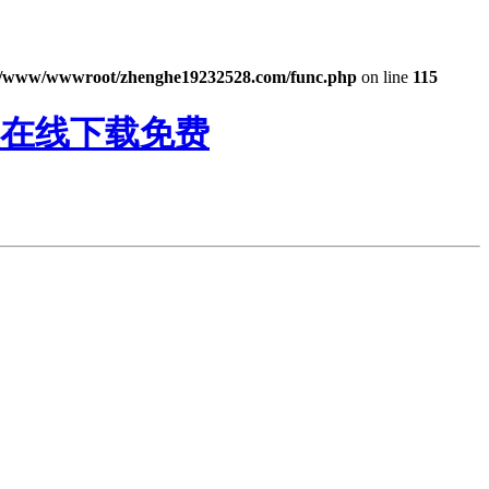
/www/wwwroot/zhenghe19232528.com/func.php
on line
115
频在线下载免费